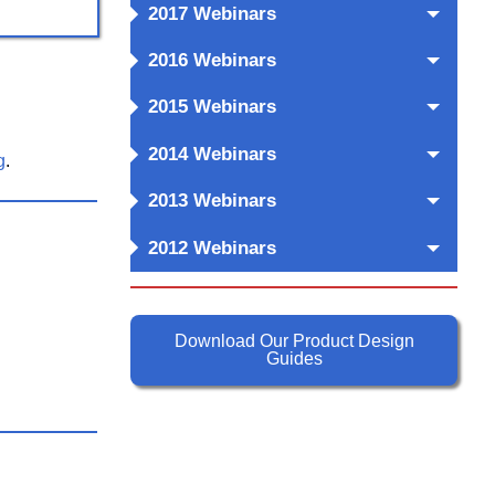
2017 Webinars
2016 Webinars
2015 Webinars
2014 Webinars
g
.
2013 Webinars
2012 Webinars
Download Our Product Design
Guides