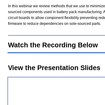
In this webinar we review methods that we use to minimize 
sourced components used in battery pack manufacturing. A
circuit boards to allow component flexibility preventing re
firmware to reduce dependencies on sole-sourced parts.
Watch the Recording Below
View the Presentation Slides