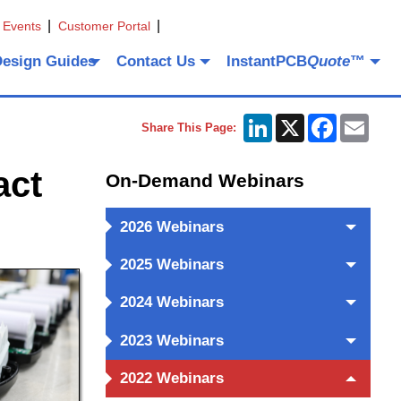
 Events
Customer Portal
Design Guides
Contact Us
InstantPCB
Quote
™
LinkedIn
X
Facebook
Emai
Share This Page:
act
On-Demand Webinars
2026 Webinars
2025 Webinars
2024 Webinars
2023 Webinars
2022 Webinars