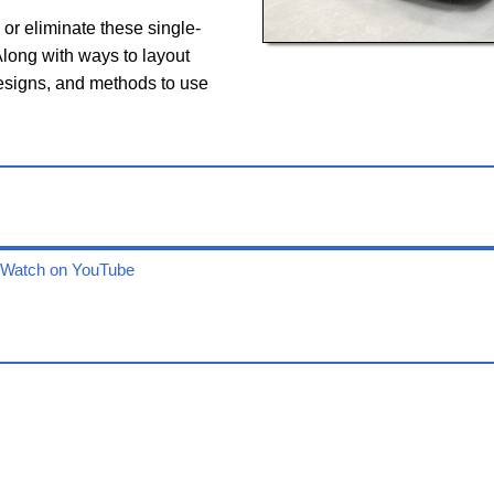
or eliminate these single-
long with ways to layout
designs, and methods to use
Watch on YouTube