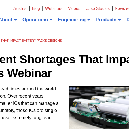
Articles
Blog
Webinars
Videos
Case Studies
News &
About
Operations
Engineering
Products
THAT IMPACT BATTERY PACKS DESIGNS
nt Shortages That Imp
s Webinar
ead times around the world.
on. Over recent years,
 smaller ICs that can manage a
tunately, these ICs are single-
These extremely long lead