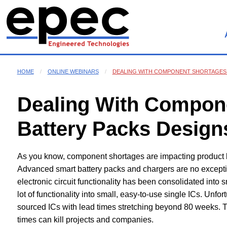
HOME
ONLINE WEBINARS
DEALING WITH COMPONENT SHORTAGES 
Dealing With Compone
Battery Packs Design
As you know, component shortages are impacting product l
Advanced smart battery packs and chargers are no excepti
electronic circuit functionality has been consolidated into
lot of functionality into small, easy-to-use single ICs. Unfor
sourced ICs with lead times stretching beyond 80 weeks. 
times can kill projects and companies.