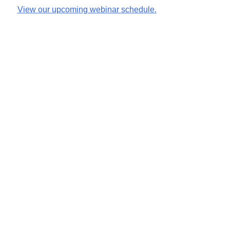
View our upcoming webinar schedule.