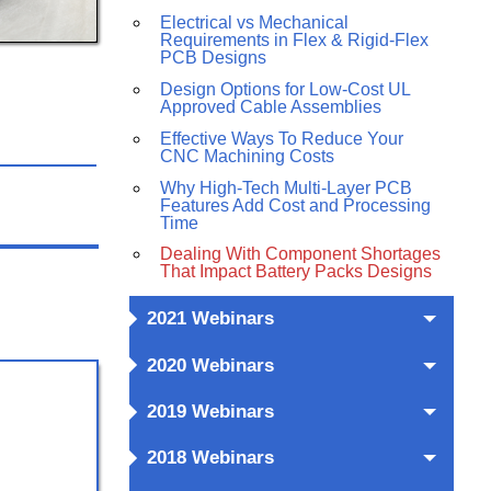
Electrical vs Mechanical
Requirements in Flex & Rigid-Flex
PCB Designs
Design Options for Low-Cost UL
Approved Cable Assemblies
Effective Ways To Reduce Your
CNC Machining Costs
Why High-Tech Multi-Layer PCB
Features Add Cost and Processing
Time
Dealing With Component Shortages
That Impact Battery Packs Designs
2021 Webinars
2020 Webinars
2019 Webinars
2018 Webinars