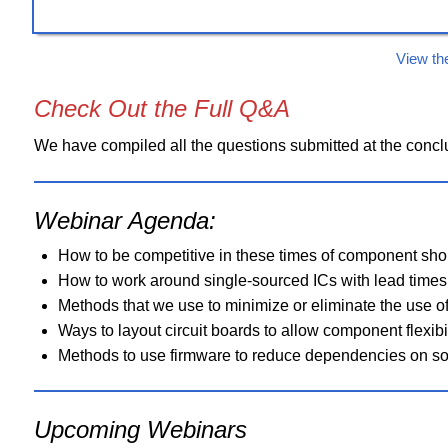
View th
Check Out the Full Q&A
We have compiled all the questions submitted at the conclu
Webinar Agenda:
How to be competitive in these times of component sho
How to work around single-sourced ICs with lead times
Methods that we use to minimize or eliminate the use 
Ways to layout circuit boards to allow component flexibi
Methods to use firmware to reduce dependencies on so
Upcoming Webinars