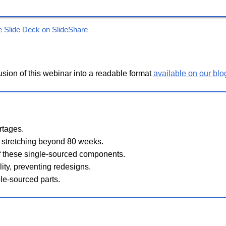
e Slide Deck on SlideShare
sion of this webinar into a readable format
available on our blo
rtages.
 stretching beyond 80 weeks.
of these single-sourced components.
lity, preventing redesigns.
le-sourced parts.