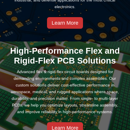
industrial, and defense applications for the most critical
electronics.
Learn More
High-Performance Flex and
Rigid-Flex PCB Solutions
Advanced flex & rigid-flex circuit boards designed for
demanding environments and complex assemblies. Our
custom solutions deliver cost-effective performance in
aerospace, medical, and rugged applications where space,
durability, and precision matter. From single- to multi-layer
PCBs, we help you optimize layouts, streamline assembly,
and improve reliability in high-performance systems.
Learn More