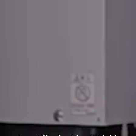
High-Technology Printed