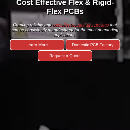
Circuit Boards
HDI PCB Technology
with fine lines and spaces of 3 mils &
below is the key enabling know-how for the next generation
of portable devices.