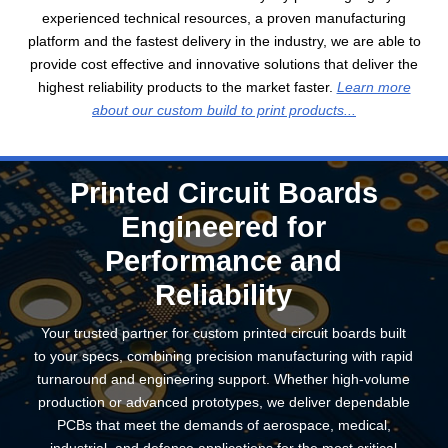
experienced technical resources, a proven manufacturing
platform and the fastest delivery in the industry, we are able to
provide cost effective and innovative solutions that deliver the
highest reliability products to the market faster.
Learn more
about our custom build to print products...
Printed Circuit Boards
Engineered for
Performance and
Reliability
Your trusted partner for custom printed circuit boards built
to your specs, combining precision manufacturing with rapid
turnaround and engineering support. Whether high-volume
production or advanced prototypes, we deliver dependable
PCBs that meet the demands of aerospace, medical,