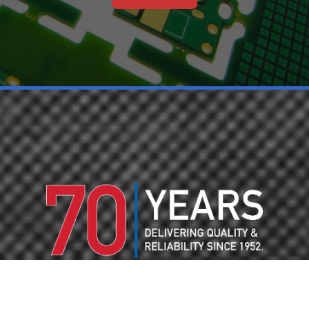
70 YEARS OF PCB