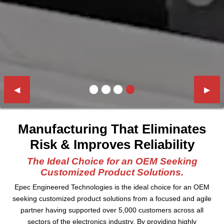
Previous Slide
◀︎
Next 
▶︎
First slide details.
Current Slide
Second slide details.
Third slide details.
Fourth slide details.
Manufacturing That Eliminates
Risk & Improves Reliability
The Ideal Choice for an OEM Seeking
Customized Product Solutions.
Epec Engineered Technologies is the ideal choice for an OEM
seeking customized product solutions from a focused and agile
partner having supported over 5,000 customers across all
sectors of the electronics industry. By providing highly