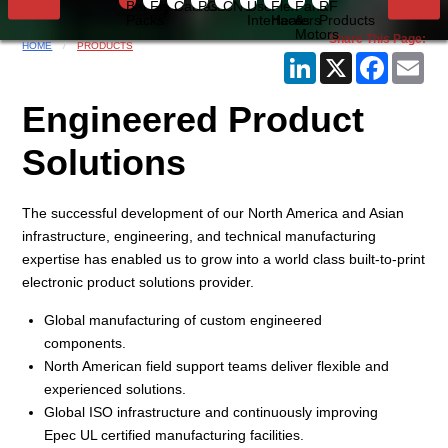
Battery
Flex
Cables
PCB
CNC
User
Flex
Fans
RF
Packs
Interfaces
Heaters
&
Products
Current Slide
Motors
Share This Page:
HOME
PRODUCTS
LinkedIn
X
Faceboo
Ema
Engineered Product
Solutions
The successful development of our North America and Asian
infrastructure, engineering, and technical manufacturing
expertise has enabled us to grow into a world class built-to-print
electronic product solutions provider.
Global manufacturing of custom engineered
components.
North American field support teams deliver flexible and
experienced solutions.
Global ISO infrastructure and continuously improving
Epec UL certified manufacturing facilities.