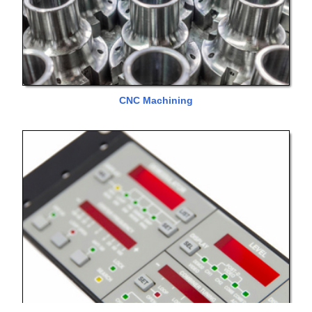
CNC Machining