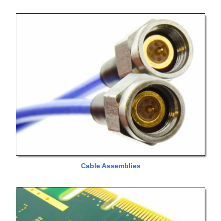
Cable Assemblies