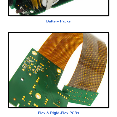
Battery Packs
Flex & Rigid-Flex PCBs