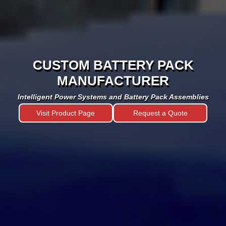
CUSTOM BATTERY PACK
MANUFACTURER
Intelligent Power Systems and Battery Pack Assemblies
Visit Product Page
Request a Quote