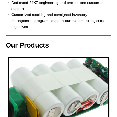
Dedicated 24X7 engineering and one-on-one customer
support.
Customized stocking and consigned inventory
management programs support our customers' logistics
objectives.
Our Products