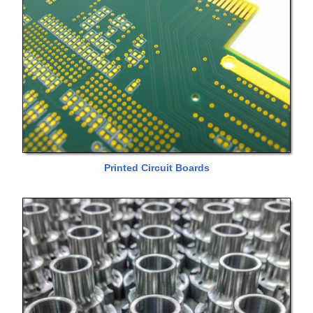
Printed Circuit Boards